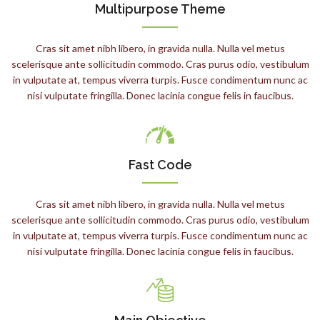
Multipurpose Theme
Cras sit amet nibh libero, in gravida nulla. Nulla vel metus
scelerisque ante sollicitudin commodo. Cras purus odio, vestibulum
in vulputate at, tempus viverra turpis. Fusce condimentum nunc ac
nisi vulputate fringilla. Donec lacinia congue felis in faucibus.
Fast Code
Cras sit amet nibh libero, in gravida nulla. Nulla vel metus
scelerisque ante sollicitudin commodo. Cras purus odio, vestibulum
in vulputate at, tempus viverra turpis. Fusce condimentum nunc ac
nisi vulputate fringilla. Donec lacinia congue felis in faucibus.