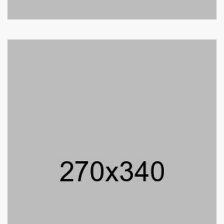
Bushra Reo