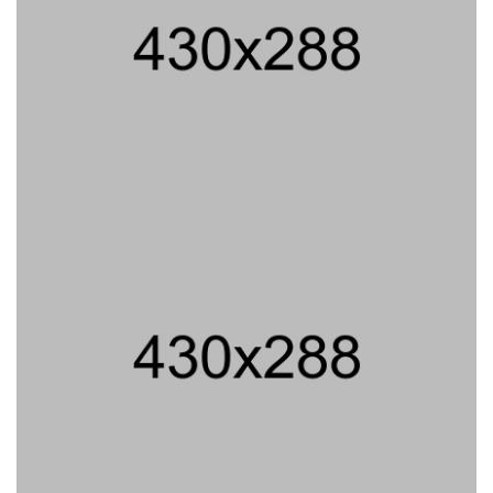
PROJECT TITLE