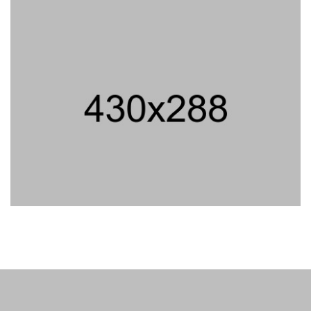
PROJECT TITLE
PROJECT TITLE