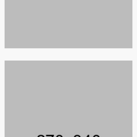
Adam Smith