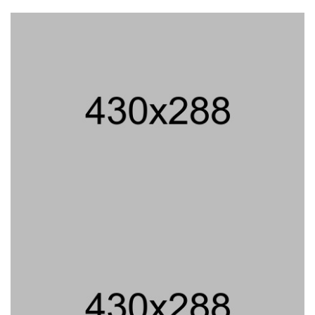
PROJECT TITLE