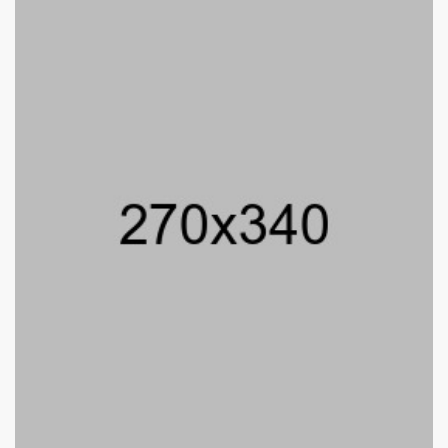
William Smith