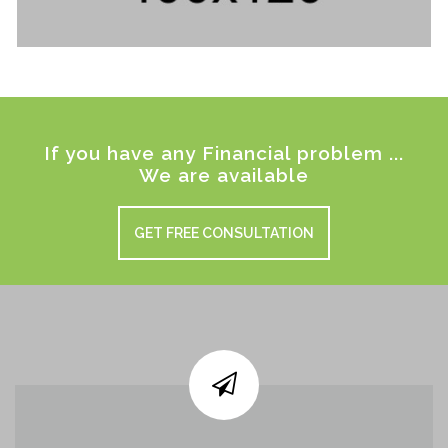
If you have any Financial problem ...
We are available
GET FREE CONSULTATION