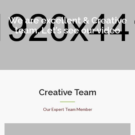
We are excellent & Creative
team. Let’s see our video
Creative Team
Our Expert Team Member