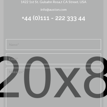
1422 1st St. Gulsahn Rosa,t CA Street. USA
info@auston.com
+44 (0)111 - 222 333 44