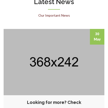
Latest News
Our Important News
30
May
Looking for more? Check