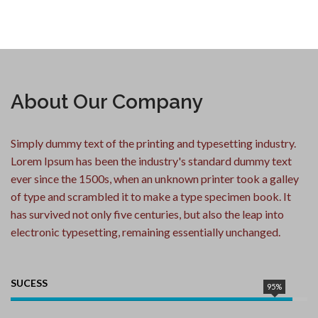
About Our Company
Simply dummy text of the printing and typesetting industry.
Lorem Ipsum has been the industry's standard dummy text
ever since the 1500s, when an unknown printer took a galley
of type and scrambled it to make a type specimen book. It
has survived not only five centuries, but also the leap into
electronic typesetting, remaining essentially unchanged.
SUCESS
95%