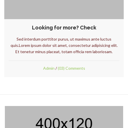
Looking for more? Check
Sed interdum porttitor purus, ut maximus ante luctus
quis.Lorem ipsum dolor sit amet, consectetur adipisicing elit.
Et tenetur minus placeat, totam officia rem laboriosam.
Admin
/
(03) Comments