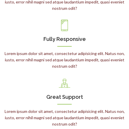
iusto, error nihil magni sed atque laudantium impedit, quasi eveniet
nostrum odit?
Fully Responsive
Lorem ipsum dolor sit amet, consectetur adipisicing elit. Natus non,
iusto, error nihil magni sed atque laudantium impedit, quasi eveniet
nostrum odit?
Great Support
Lorem ipsum dolor sit amet, consectetur adipisicing elit. Natus non,
iusto, error nihil magni sed atque laudantium impedit, quasi eveniet
nostrum odit?