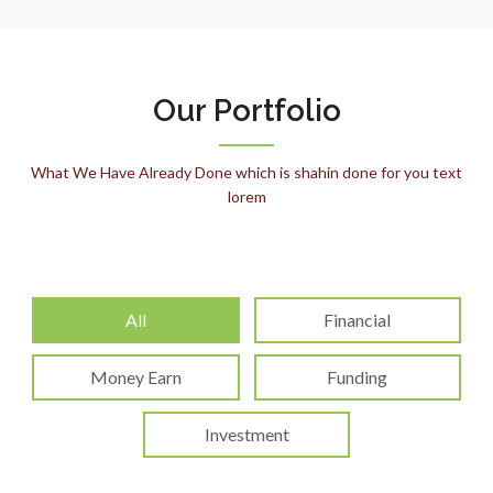
Our Portfolio
What We Have Already Done which is shahin done for you text
lorem
All
Financial
Money Earn
Funding
Investment