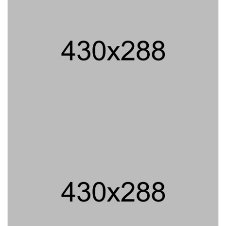
PROJECT TITLE