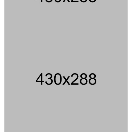
PROJECT TITLE
PROJECT TITLE