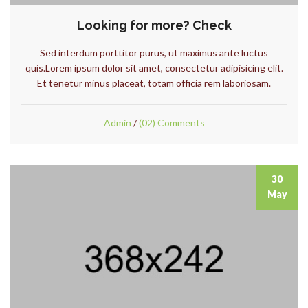
Looking for more? Check
Sed interdum porttitor purus, ut maximus ante luctus
quis.Lorem ipsum dolor sit amet, consectetur adipisicing elit.
Et tenetur minus placeat, totam officia rem laboriosam.
Admin
/
(02) Comments
30
May