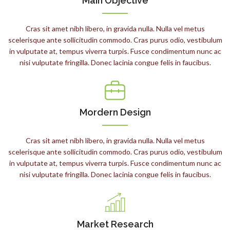
Main Objective
Cras sit amet nibh libero, in gravida nulla. Nulla vel metus
scelerisque ante sollicitudin commodo. Cras purus odio, vestibulum
in vulputate at, tempus viverra turpis. Fusce condimentum nunc ac
nisi vulputate fringilla. Donec lacinia congue felis in faucibus.
Mordern Design
Cras sit amet nibh libero, in gravida nulla. Nulla vel metus
scelerisque ante sollicitudin commodo. Cras purus odio, vestibulum
in vulputate at, tempus viverra turpis. Fusce condimentum nunc ac
nisi vulputate fringilla. Donec lacinia congue felis in faucibus.
Market Research