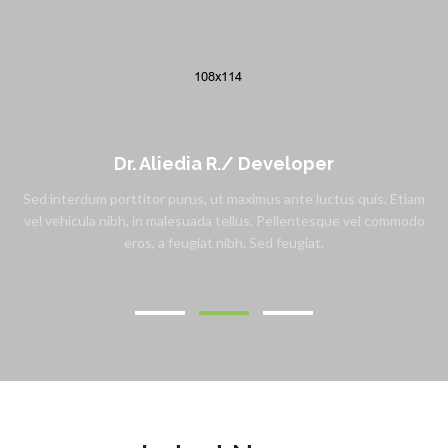
Dr. Aliedia R./
Developer
Sed interdum porttitor purus, ut maximus ante luctus quis. Etiam
vel vehicula nibh, in malesuada tellus. Pellentesque vel commodo
eros, a feugiat nibh. Sed feugiat.