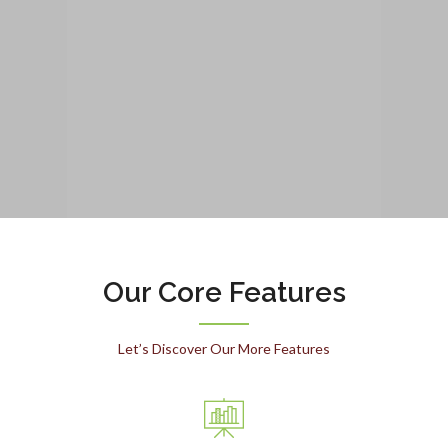
Our Core Features
Let’s Discover Our More Features