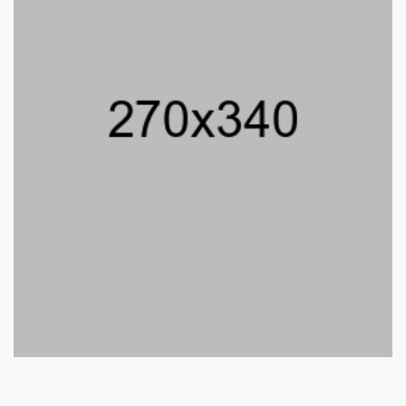
Jenny Aroni