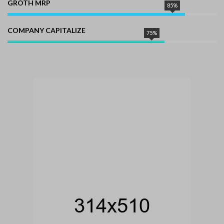
GROTH MRP
85%
COMPANY CAPITALIZE
75%