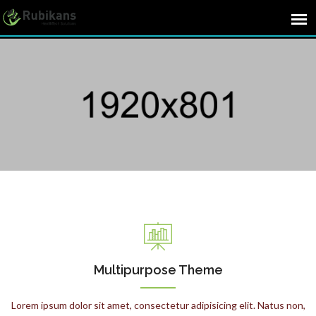
Multipurpose Theme
Lorem ipsum dolor sit amet, consectetur adipisicing elit. Natus non,