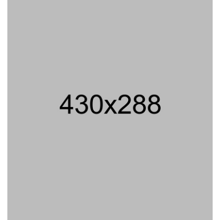
PROJECT TITLE
PROJECT TITLE