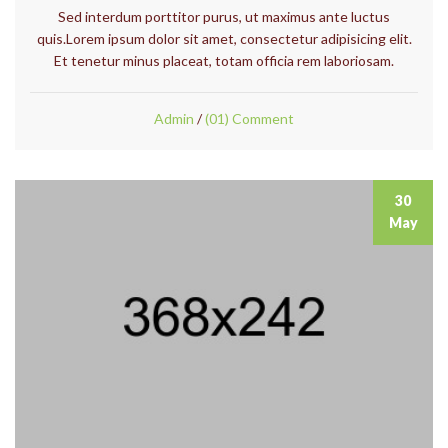
Sed interdum porttitor purus, ut maximus ante luctus
quis.Lorem ipsum dolor sit amet, consectetur adipisicing elit.
Et tenetur minus placeat, totam officia rem laboriosam.
Admin
/
(01) Comment
30
May