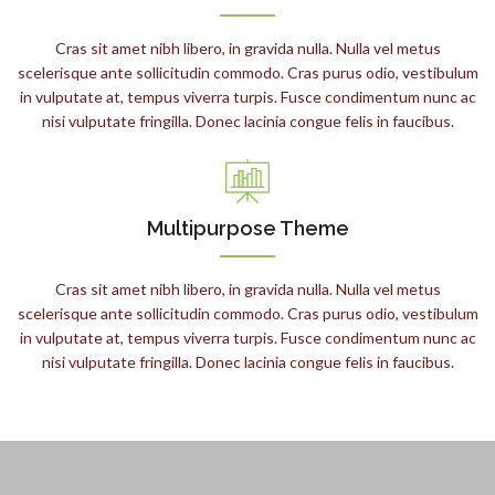
Cras sit amet nibh libero, in gravida nulla. Nulla vel metus
scelerisque ante sollicitudin commodo. Cras purus odio, vestibulum
in vulputate at, tempus viverra turpis. Fusce condimentum nunc ac
nisi vulputate fringilla. Donec lacinia congue felis in faucibus.
Multipurpose Theme
Cras sit amet nibh libero, in gravida nulla. Nulla vel metus
scelerisque ante sollicitudin commodo. Cras purus odio, vestibulum
in vulputate at, tempus viverra turpis. Fusce condimentum nunc ac
nisi vulputate fringilla. Donec lacinia congue felis in faucibus.